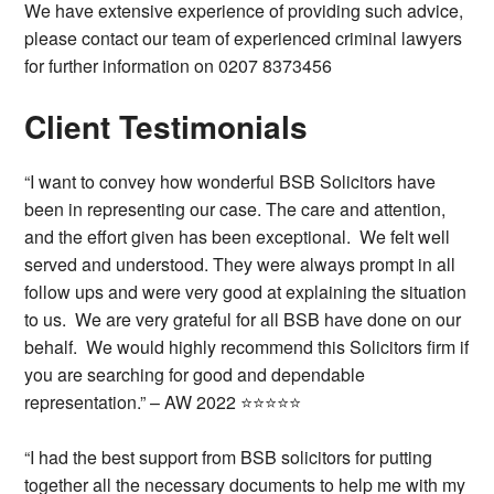
We have extensive experience of providing such advice,
please contact our team of experienced criminal lawyers
for further information on 0207 8373456
Client Testimonials
“I want to convey how wonderful BSB Solicitors have
been in representing our case. The care and attention,
and the effort given has been exceptional. We felt well
served and understood. They were always prompt in all
follow ups and were very good at explaining the situation
to us. We are very grateful for all BSB have done on our
behalf. We would highly recommend this Solicitors firm if
you are searching for good and dependable
representation.” – AW 2022 ⭐⭐⭐⭐⭐
“I had the best support from BSB solicitors for putting
together all the necessary documents to help me with my