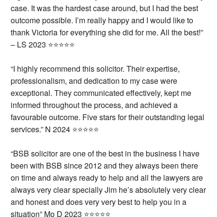
case. It was the hardest case around, but I had the best
outcome possible.
I’m really happy and I would like to
thank Victoria for everything she did for me.
All the best!”
– LS 2023 ⭐⭐⭐⭐⭐
“I highly recommend this solicitor. Their expertise,
professionalism, and dedication to my case were
exceptional. They communicated effectively, kept me
informed throughout the process, and achieved a
favourable outcome. Five stars for their outstanding legal
services.” N 2024 ⭐⭐⭐⭐⭐
“BSB solicitor are one of the best in the business I have
been with BSB since 2012 and they always been there
on time and always ready to help and all the lawyers are
always very clear specially Jim he’s absolutely very clear
and honest and does very very best to help you in a
situation” Mo D 2023 ⭐⭐⭐⭐⭐