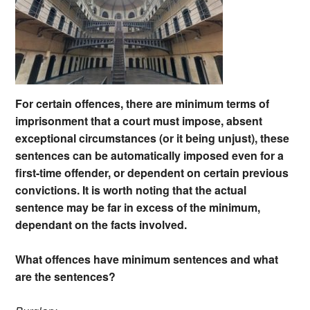
For certain offences, there are minimum terms of
imprisonment that a court must impose, absent
exceptional circumstances (or it being unjust), these
sentences can be automatically imposed even for a
first-time offender, or dependent on certain previous
convictions. It is worth noting that the actual
sentence may be far in excess of the minimum,
dependant on the facts involved.
What offences have minimum sentences and what
are the sentences?