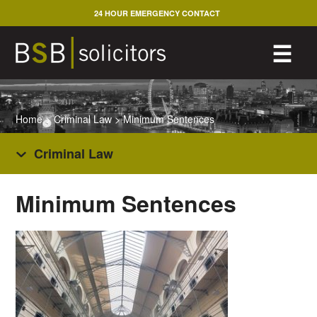
Skip
24 HOUR EMERGENCY CONTACT
to
content
M
☰
Home
>
Criminal Law
>
Minimum Sentences
Criminal Law
Minimum Sentences