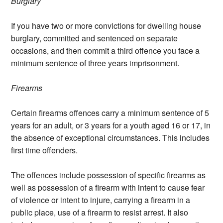
Burglary
If you have two or more convictions for dwelling house
burglary, committed and sentenced on separate
occasions, and then commit a third offence you face a
minimum sentence of three years imprisonment.
Firearms
Certain firearms offences carry a minimum sentence of 5
years for an adult, or 3 years for a youth aged 16 or 17, in
the absence of exceptional circumstances. This includes
first time offenders.
The offences include possession of specific firearms as
well as possession of a firearm with intent to cause fear
of violence or intent to injure, carrying a firearm in a
public place, use of a firearm to resist arrest. It also