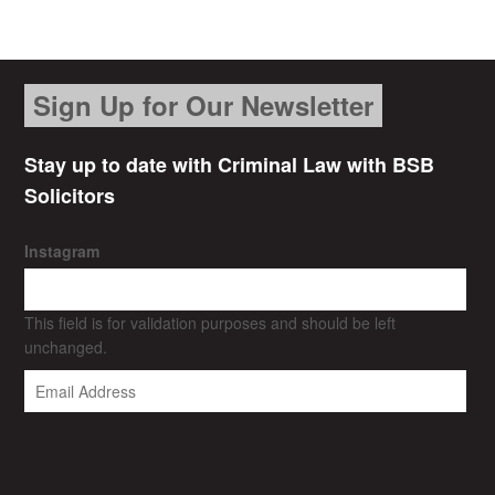
Sign Up for Our Newsletter
Stay up to date with Criminal Law with BSB
Solicitors
Instagram
This field is for validation purposes and should be left
unchanged.