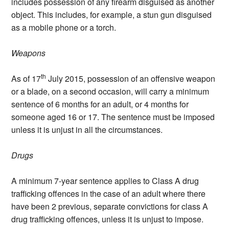
includes possession of any firearm disguised as another
object. This includes, for example, a stun gun disguised
as a mobile phone or a torch.
Weapons
th
As of 17
July 2015, possession of an offensive weapon
or a blade, on a second occasion, will carry a minimum
sentence of 6 months for an adult, or 4 months for
someone aged 16 or 17. The sentence must be imposed
unless it is unjust in all the circumstances.
Drugs
A minimum 7-year sentence applies to Class A drug
trafficking offences in the case of an adult where there
have been 2 previous, separate convictions for class A
drug trafficking offences, unless it is unjust to impose.