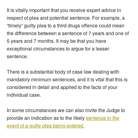
It is vitally important that you receive expert advice in
respect of plea and potential sentence. For example, a
“timely” guilty plea to a third drugs offence could mean
the difference between a sentence of 7 years and one of
5 years and 7 months. It may be that you have
exceptional circumstances to argue for a lesser
sentence.
There is a substantial body of case law dealing with
mandatory minimum sentences, and it is vital that this is
considered in detail and applied to the facts of your
individual case.
In some circumstances we can also invite the Judge to
provide an indication as to the likely
sentence in the
event of a guilty plea being entered.