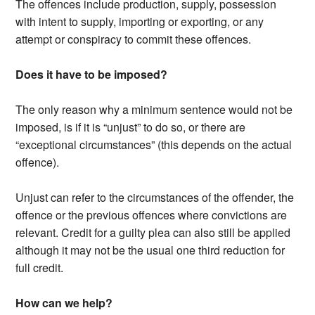
The offences include production, supply, possession
with intent to supply, importing or exporting, or any
attempt or conspiracy to commit these offences.
Does it have to be imposed?
The only reason why a minimum sentence would not be
imposed, is if it is “unjust” to do so, or there are
“exceptional circumstances” (this depends on the actual
offence).
Unjust can refer to the circumstances of the offender, the
offence or the previous offences where convictions are
relevant. Credit for a guilty plea can also still be applied
although it may not be the usual one third reduction for
full credit.
How can we help?