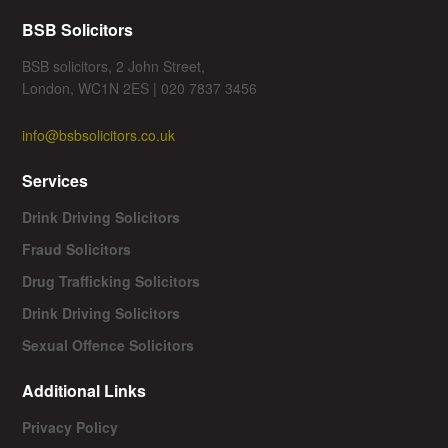
BSB Solicitors
BSB solicitors, 2 John Street,
London, WC1N 2ES | 020 7837 3456
info@bsbsolicitors.co.uk
Services
Drink Driving Solicitors
Fraud Solicitors
Drug Trafficking Solicitors
Drink Driving Solicitors
Sexual Offence Solicitors
Additional Links
Privacy Policy