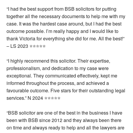
“I had the best support from BSB solicitors for putting
together all the necessary documents to help me with my
case. It was the hardest case around, but I had the best
outcome possible.
I’m really happy and I would like to
thank Victoria for everything she did for me.
All the best!”
– LS 2023 ⭐⭐⭐⭐⭐
“I highly recommend this solicitor. Their expertise,
professionalism, and dedication to my case were
exceptional. They communicated effectively, kept me
informed throughout the process, and achieved a
favourable outcome. Five stars for their outstanding legal
services.” N 2024 ⭐⭐⭐⭐⭐
“BSB solicitor are one of the best in the business I have
been with BSB since 2012 and they always been there
on time and always ready to help and all the lawyers are