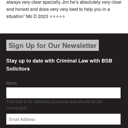
always very clear specially Jim he’s absolutely very clear
and honest and does very very best to help you in a
situation” Mo D 2023 ⭐⭐⭐⭐⭐
Sign Up for Our Newsletter
Stay up to date with Criminal Law with BSB
Solicitors
Name
This field is for validation purposes and should be left
unchanged.