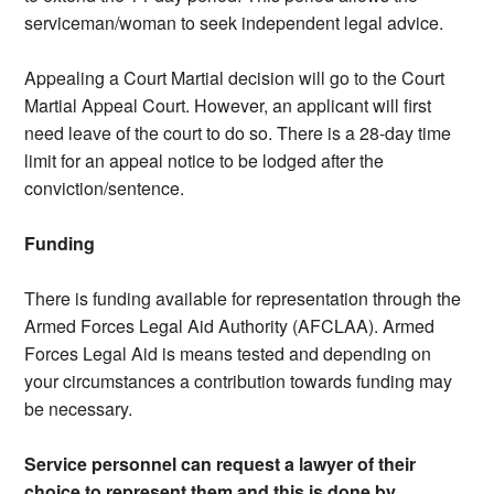
serviceman/woman to seek independent legal advice.
Appealing a Court Martial decision will go to the Court
Martial Appeal Court. However, an applicant will first
need leave of the court to do so. There is a 28-day time
limit for an appeal notice to be lodged after the
conviction/sentence.
Funding
There is funding available for representation through the
Armed Forces Legal Aid Authority (AFCLAA). Armed
Forces Legal Aid is means tested and depending on
your circumstances a contribution towards funding may
be necessary.
Service personnel can request a lawyer of their
choice to represent them and this is done by