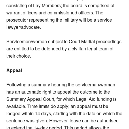
consisting of Lay Members; the board is comprised of
warrant officers and commissioned officers. The
prosecutor representing the military will be a service
lawyer/advocate.
Servicemen/women subject to Court Martial proceedings
are entitled to be defended by a civilian legal team of
their choice.
Appeal
Following a summary hearing the serviceman/woman
has an automatic right to appeal the outcome to the
Summary Appeal Court, for which Legal Aid funding is
available. Time limits do apply; an appeal must be
lodged within 14 days, starting with the date on which the
sentence was given. However, leave can be authorised
to extend the 14-day period. This period allows the