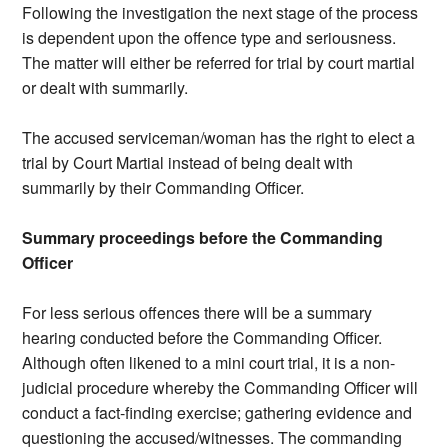
Following the investigation the next stage of the process
is dependent upon the offence type and seriousness.
The matter will either be referred for trial by court martial
or dealt with summarily.
The accused serviceman/woman has the right to elect a
trial by Court Martial instead of being dealt with
summarily by their Commanding Officer.
Summary proceedings before the Commanding
Officer
For less serious offences there will be a summary
hearing conducted before the Commanding Officer.
Although often likened to a mini court trial, it is a non-
judicial procedure whereby the Commanding Officer will
conduct a fact-finding exercise; gathering evidence and
questioning the accused/witnesses. The commanding