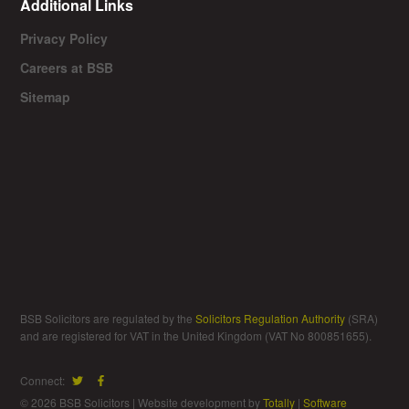
Additional Links
Privacy Policy
Careers at BSB
Sitemap
BSB Solicitors are regulated by the
Solicitors Regulation Authority
(SRA)
and are registered for VAT in the United Kingdom (VAT No 800851655).
Connect:
© 2026 BSB Solicitors | Website development by
Totally
|
Software