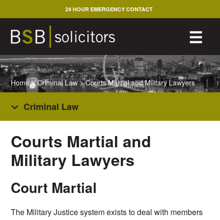
Skip
24 HOUR EMERGENCY CONTACT
to
content
M
☰
Home
>
Criminal Law
>
Courts Martial and Military Lawyers
Criminal Law
Courts Martial and
Military Lawyers
Court Martial
The Military Justice system exists to deal with members