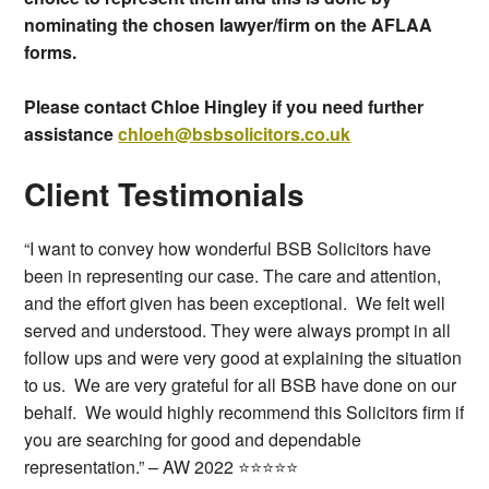
nominating the chosen lawyer/firm on the AFLAA
forms.
Please contact Chloe Hingley if you need further
assistance
chloeh@bsbsolicitors.co.uk
Client Testimonials
“I want to convey how wonderful BSB Solicitors have
been in representing our case. The care and attention,
and the effort given has been exceptional. We felt well
served and understood. They were always prompt in all
follow ups and were very good at explaining the situation
to us. We are very grateful for all BSB have done on our
behalf. We would highly recommend this Solicitors firm if
you are searching for good and dependable
representation.” – AW 2022 ⭐⭐⭐⭐⭐