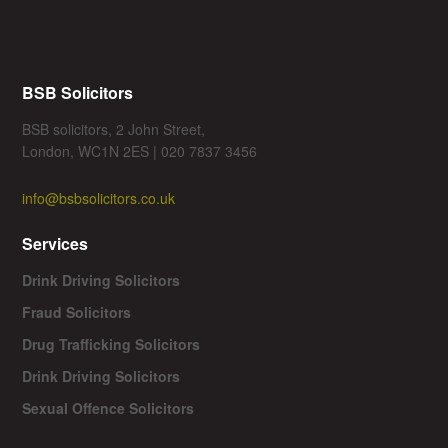
BSB Solicitors
BSB solicitors, 2 John Street,
London, WC1N 2ES | 020 7837 3456
info@bsbsolicitors.co.uk
Services
Drink Driving Solicitors
Fraud Solicitors
Drug Trafficking Solicitors
Drink Driving Solicitors
Sexual Offence Solicitors