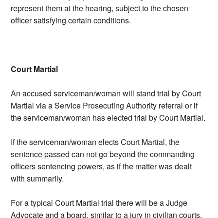
represent them at the hearing, subject to the chosen
officer satisfying certain conditions.
Court Martial
An accused serviceman/woman will stand trial by Court
Martial via a Service Prosecuting Authority referral or if
the serviceman/woman has elected trial by Court Martial.
If the serviceman/woman elects Court Martial, the
sentence passed can not go beyond the commanding
officers sentencing powers, as if the matter was dealt
with summarily.
For a typical Court Martial trial there will be a Judge
Advocate and a board, similar to a jury in civilian courts,