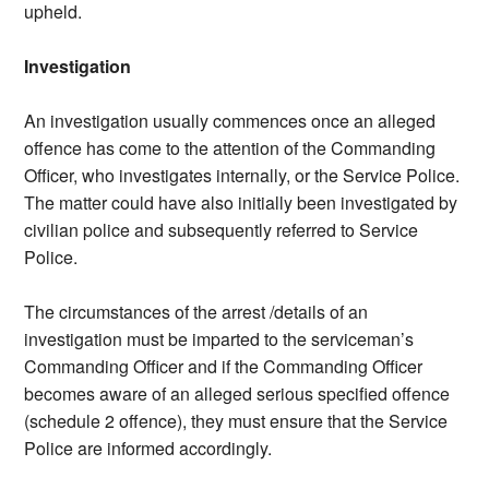
upheld.
Investigation
An investigation usually commences once an alleged
offence has come to the attention of the Commanding
Officer, who investigates internally, or the Service Police.
The matter could have also initially been investigated by
civilian police and subsequently referred to Service
Police.
The circumstances of the arrest /details of an
investigation must be imparted to the serviceman’s
Commanding Officer and if the Commanding Officer
becomes aware of an alleged serious specified offence
(schedule 2 offence), they must ensure that the Service
Police are informed accordingly.