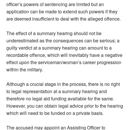
officer’s powers of sentencing are limited but an
application can be made to extend such powers if they
are deemed insufficient to deal with the alleged offence.
The effect of a summary hearing should not be
underestimated as the consequences can be serious; a
guilty verdict at a summary hearing can amount to a
recordable offence, which will inevitably have a negative
effect upon the serviceman/woman’s career progression
within the military.
Although a crucial stage in the process, there is no right
to legal representation at a summary hearing and
therefore no legal aid funding available for the same.
However, you can obtain legal advice prior to the hearing
which will need to be funded on a private basis.
The accused may appoint an Assisting Officer to