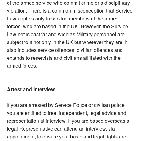
of the armed service who commit crime or a disciplinary
violation. There is a common misconception that Service
Law applies only to serving members of the armed
forces, who are based in the UK. However, the Service
Law net is cast far and wide as Military personnel are
subject to it not only in the UK but wherever they are. It
also includes service offences, civilian offences and
extends to reservists and civilians affiliated with the
armed forces.
Arrest and interview
If you are arrested by Service Police or civilian police
you are entitled to free, independent, legal advice and
representation at interview. If you are based overseas a
legal Representative can attend an interview, via
appointment, to ensure your basic and legal rights are