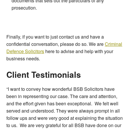
documents that sets out the particulars of any
prosecution.
Finally, if you want to just contact us and have a
confidential conversation, please do so. We are
Criminal
Defence Solicitors
here to advise and help with your
business needs.
Client Testimonials
“I want to convey how wonderful BSB Solicitors have
been in representing our case. The care and attention,
and the effort given has been exceptional. We felt well
served and understood. They were always prompt in all
follow ups and were very good at explaining the situation
to us. We are very grateful for all BSB have done on our