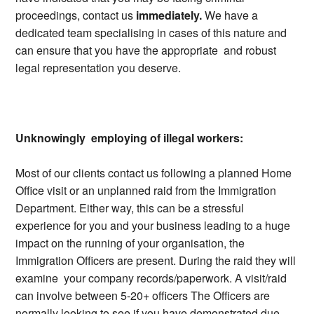
proceedings, contact us
immediately.
We have a
dedicated team specialising in cases of this nature and
can ensure that you have the appropriate and robust
legal representation you deserve.
Unknowingly employing of illegal workers:
Most of our clients contact us following a planned Home
Office visit or an unplanned raid from the Immigration
Department. Either way, this can be a stressful
experience for you and your business leading to a huge
impact on the running of your organisation, the
Immigration Officers are present. During the raid they will
examine your company records/paperwork. A visit/raid
can involve between 5-20+ officers The Officers are
normally looking to see if you have demonstrated due