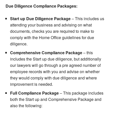
Due Diligence Compliance Packages:
Start up Due Diligence Package
– This includes us
attending your business and advising on what
documents, checks you are required to make to
comply with the Home Office guidelines for due
diligence.
Comprehensive Compliance Package
– this
includes the Start up due diligence, but additionally
our lawyers will go through a pre agreed number of
employee records with you and advise on whether
they would comply with due diligence and where
improvement is needed.
Full Compliance Package
– This package includes
both the Start up and Comprehensive Package and
also the following: