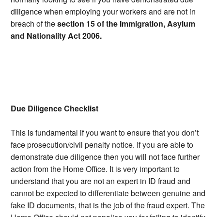
diligence when employing your workers and are not in
breach of the
section 15 of the Immigration, Asylum
and Nationality Act 2006.
Due Diligence Checklist
This is fundamental if you want to ensure that you don’t
face prosecution/civil penalty notice. If you are able to
demonstrate due diligence then you will not face further
action from the Home Office. It is very important to
understand that you are not an expert in ID fraud and
cannot be expected to differentiate between genuine and
fake ID documents, that is the job of the fraud expert. The