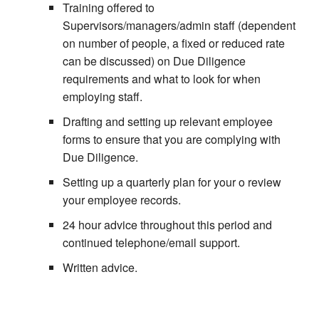
Training offered to
Supervisors/managers/admin staff (dependent
on number of people, a fixed or reduced rate
can be discussed) on Due Diligence
requirements and what to look for when
employing staff.
Drafting and setting up relevant employee
forms to ensure that you are complying with
Due Diligence.
Setting up a quarterly plan for your o review
your employee records.
24 hour advice throughout this period and
continued telephone/email support.
Written advice.