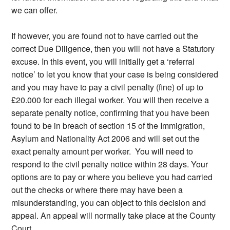
we can offer.
If however, you are found not to have carried out the
correct Due Diligence, then you will not have a Statutory
excuse. In this event, you will initially get a ‘referral
notice’ to let you know that your case is being considered
and you may have to pay a civil penalty (fine) of up to
£20.000 for each illegal worker. You will then receive a
separate penalty notice, confirming that you have been
found to be in breach of section 15 of the Immigration,
Asylum and Nationality Act 2006 and will set out the
exact penalty amount per worker. You will need to
respond to the civil penalty notice within 28 days. Your
options are to pay or where you believe you had carried
out the checks or where there may have been a
misunderstanding, you can object to this decision and
appeal. An appeal will normally take place at the County
Court.