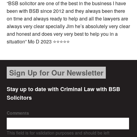
“BSB solicitor are one of the best in the business I have
been with BSB since 2012 and they always been there
on time and always ready to help and all the lawyers are
always very clear specially Jim he’s absolutely very clear
and honest and does very very best to help you in a
situation” Mo D 2023 ⭐⭐⭐⭐⭐
Sign Up for Our Newsletter
Stay up to date with Criminal Law with BSB
Solicitors
Comments
This field is for validation purposes and should be left