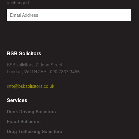
unchanged.
BSB Solicitors
BSB solicitors, 2 John Street,
London, WC1N 2ES | 020 7837 3456
info@bsbsolicitors.co.uk
Services
Drink Driving Solicitors
Fraud Solicitors
Drug Trafficking Solicitors