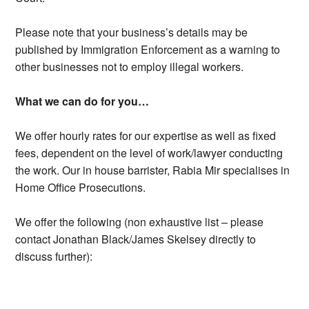
Please note that your business’s details may be
published by Immigration Enforcement as a warning to
other businesses not to employ illegal workers.
What we can do for you…
We offer hourly rates for our expertise as well as fixed
fees, dependent on the level of work/lawyer conducting
the work. Our in house barrister, Rabia Mir specialises in
Home Office Prosecutions.
We offer the following (non exhaustive list – please
contact Jonathan Black/James Skelsey directly to
discuss further):