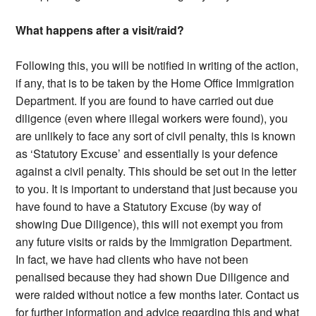
What happens after a visit/raid?
Following this, you will be notified in writing of the action,
if any, that is to be taken by the Home Office Immigration
Department. If you are found to have carried out due
diligence (even where illegal workers were found), you
are unlikely to face any sort of civil penalty, this is known
as ‘Statutory Excuse’ and essentially is your defence
against a civil penalty. This should be set out in the letter
to you. It is important to understand that just because you
have found to have a Statutory Excuse (by way of
showing Due Diligence), this will not exempt you from
any future visits or raids by the Immigration Department.
In fact, we have had clients who have not been
penalised because they had shown Due Diligence and
were raided without notice a few months later. Contact us
for further information and advice regarding this and what