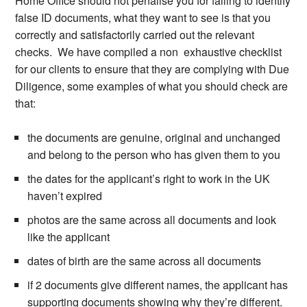
Home Office should not penalise you for failing to identify
false ID documents, what they want to see is that you
correctly and satisfactorily carried out the relevant
checks. We have compiled a non exhaustive checklist
for our clients to ensure that they are complying with Due
Diligence, some examples of what you should check are
that:
the documents are genuine, original and unchanged
and belong to the person who has given them to you
the dates for the applicant’s right to work in the UK
haven’t expired
photos are the same across all documents and look
like the applicant
dates of birth are the same across all documents
if 2 documents give different names, the applicant has
supporting documents showing why they’re different.