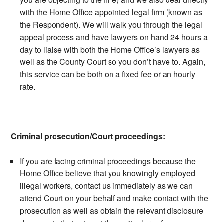
with the Home Office appointed legal firm (known as
the Respondent). We will walk you through the legal
appeal process and have lawyers on hand 24 hours a
day to liaise with both the Home Office’s lawyers as
well as the County Court so you don’t have to. Again,
this service can be both on a fixed fee or an hourly
rate.
Criminal prosecution/Court proceedings:
If you are facing criminal proceedings because the
Home Office believe that you knowingly employed
illegal workers, contact us immediately as we can
attend Court on your behalf and make contact with the
prosecution as well as obtain the relevant disclosure