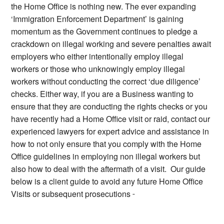
the Home Office is nothing new. The ever expanding
‘Immigration Enforcement Department’ is gaining
momentum as the Government continues to pledge a
crackdown on illegal working and severe penalties await
employers who either intentionally employ illegal
workers or those who unknowingly employ illegal
workers without conducting the correct ‘due diligence’
checks. Either way, if you are a Business wanting to
ensure that they are conducting the rights checks or you
have recently had a Home Office visit or raid, contact our
experienced lawyers for expert advice and assistance in
how to not only ensure that you comply with the Home
Office guidelines in employing non illegal workers but
also how to deal with the aftermath of a visit. Our guide
below is a client guide to avoid any future Home Office
Visits or subsequent prosecutions