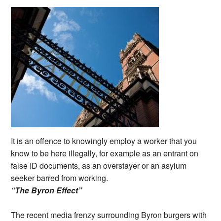
It is an offence to knowingly employ a worker that you
know to be here illegally, for example as an entrant on
false ID documents, as an overstayer or an asylum
seeker barred from working.
“The Byron Effect”
The recent media frenzy surrounding Byron burgers with