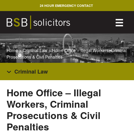
Skip
24 HOUR EMERGENCY CONTACT
to
content
M
☰
Home
>
Criminal Law
>
Home Office – Illegal Workers, Criminal
Prosecutions & Civil Penalties
Criminal Law
Home Office – Illegal
Workers, Criminal
Prosecutions & Civil
Penalties