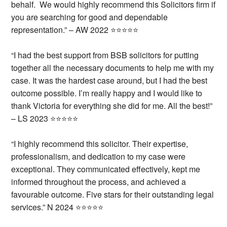
behalf. We would highly recommend this Solicitors firm if
you are searching for good and dependable
representation.” – AW 2022 ⭐⭐⭐⭐⭐
“I had the best support from BSB solicitors for putting
together all the necessary documents to help me with my
case. It was the hardest case around, but I had the best
outcome possible.
I’m really happy and I would like to
thank Victoria for everything she did for me.
All the best!”
– LS 2023 ⭐⭐⭐⭐⭐
“I highly recommend this solicitor. Their expertise,
professionalism, and dedication to my case were
exceptional. They communicated effectively, kept me
informed throughout the process, and achieved a
favourable outcome. Five stars for their outstanding legal
services.” N 2024 ⭐⭐⭐⭐⭐