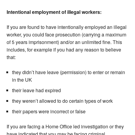
Intentional employment of illegal workers:
If you are found to have intentionally employed an illegal
worker, you could face prosecution (carrying a maximum
of 5 years imprisonment) and/or an unlimited fine. This
includes, for example if you had any reason to believe
that:
they didn’t have leave (permission) to enter or remain
in the UK
their leave had expired
they weren’t allowed to do certain types of work
their papers were incorrect or false
If you are facing a Home Office led investigation or they
have indicated that you may be facing criminal