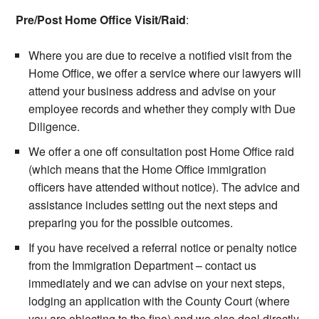
Pre/Post Home Office Visit/Raid
:
Where you are due to receive a notified visit from the
Home Office, we offer a service where our lawyers will
attend your business address and advise on your
employee records and whether they comply with Due
Diligence.
We offer a one off consultation post Home Office raid
(which means that the Home Office immigration
officers have attended without notice). The advice and
assistance includes setting out the next steps and
preparing you for the possible outcomes.
If you have received a referral notice or penalty notice
from the Immigration Department – contact us
immediately and we can advise on your next steps,
lodging an application with the County Court (where
you are objecting to the fine) and we also deal directly