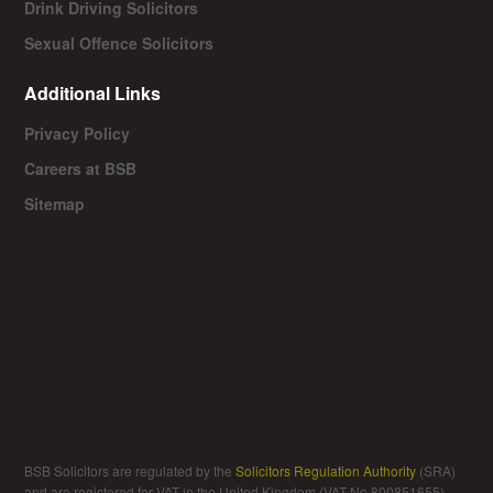
Drink Driving Solicitors
Sexual Offence Solicitors
Additional Links
Privacy Policy
Careers at BSB
Sitemap
BSB Solicitors are regulated by the
Solicitors Regulation Authority
(SRA)
and are registered for VAT in the United Kingdom (VAT No 800851655).