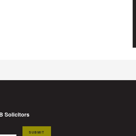
B Solicitors
SUBMIT