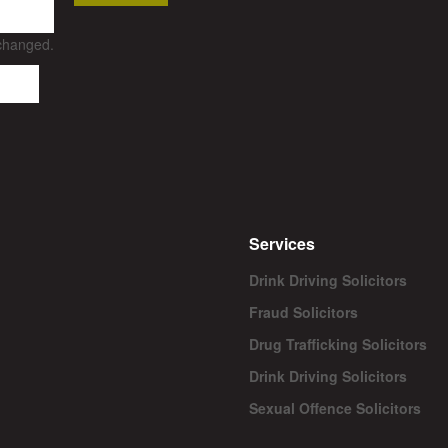
nchanged.
Services
Drink Driving Solicitors
Fraud Solicitors
Drug Trafficking Solicitors
Drink Driving Solicitors
Sexual Offence Solicitors