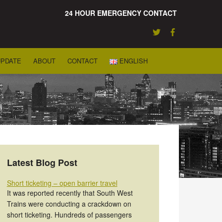
24 HOUR EMERGENCY CONTACT
UPDATE
ABOUT
CONTACT
ENGLISH
Latest Blog Post
Short ticketing – open barrier travel
It was reported recently that South West
Trains were conducting a crackdown on
short ticketing. Hundreds of passengers