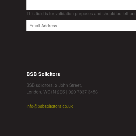
This field is for validation purposes and should be left u
BSB Solicitors
BSB solicitors, 2 John Street,
London, WC1N 2ES | 020 7837 3456
info@bsbsolicitors.co.uk