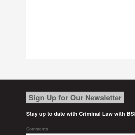
Sign Up for Our Newsletter
Stay up to date with Criminal Law with BS
Comments