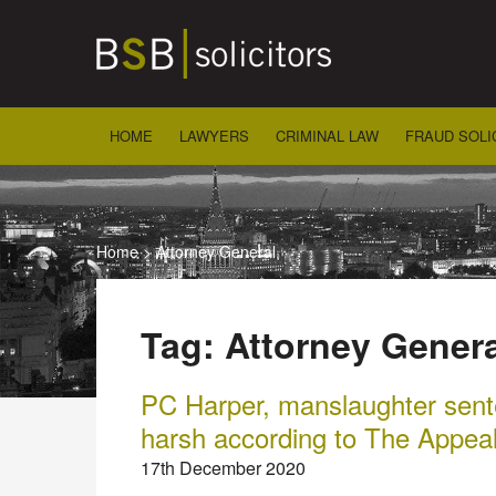
Skip
to
content
HOME
LAWYERS
CRIMINAL LAW
FRAUD SOLI
Home
>
Attorney General
Tag:
Attorney Genera
PC Harper, manslaughter sente
harsh according to The Appea
17th December 2020