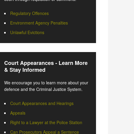
Regulatory Offences
Environment Agency Penalties
Unlawful Evictions
Court Appearances - Learn More
& Stay Informed
We encourage you to learn more about your
defence and the Criminal Justice System.
Court Appearances and Hearings
Appeals
Right to a Lawyer at the Police Station
Can Prosecutors Appeal a Sentence