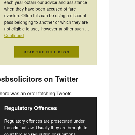
each year obtain our advice and assistance
when they have been accused of fare
evasion. Often this can be using a discount
pass belonging to another or which they are
not eligible to use, however another such …
Continued
READ THE FULL BLOG
sbsolicitors on Twitter
here was an error fetching Tweets.
Regulatory Offences
Regulatory offences are prosecuted under
the criminal law. Usually they are brought to
court through requisition or summons.