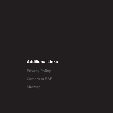
Additional Links
Privacy Policy
Careers at BSB
Sitemap