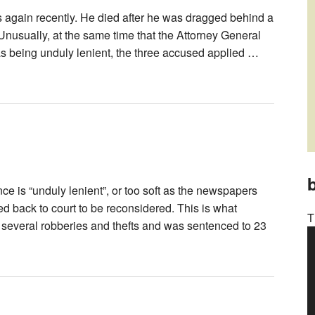
 again recently. He died after he was dragged behind a
. Unusually, at the same time that the Attorney General
 as being unduly lenient, the three accused applied …
b
ce is “unduly lenient”, or too soft as the newspapers
ed back to court to be reconsidered. This is what
T
several robberies and thefts and was sentenced to 23