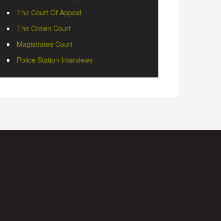
The Court Of Appeal
The Crown Court
Magistrates Court
Police Station Interviews