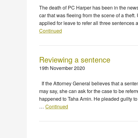
The death of PC Harper has been in the news
car that was fleeing from the scene of a theft
applied for leave to refer all three sentences
Continued
Reviewing a sentence
19th November 2020
If the Attorney General believes that a senten
may say, she can ask for the case to be referr
happened to Taha Amin. He pleaded guilty to 
…
Continued