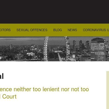
CITORS
SEXUAL OFFENCES
BLOG
NEWS
CORONAVIRUS 
l
nce neither too lenient nor not too
l Court