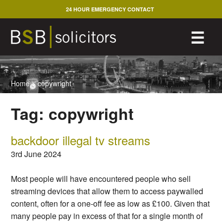
Skip
24 HOUR EMERGENCY CONTACT
to
content
M
☰
Home
>
copywright
Tag:
copywright
backdoor illegal tv streams
3rd June 2024
Most people will have encountered people who sell
streaming devices that allow them to access paywalled
content, often for a one-off fee as low as £100. Given that
many people pay in excess of that for a single month of