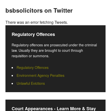
bsbsolicitors on Twitter
There was an error fetching Tweets.
Regulatory Offences
Regulatory offences are prosecuted under the criminal
law. Usually they are brought to court through
requisition or summons.
Regulatory Offences
Environment Agency Penalties
Unlawful Evictions
Court Appearances - Learn More & Stay