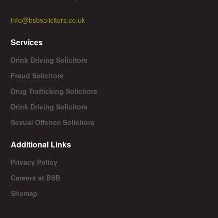
info@bsbsolicitors.co.uk
Services
Drink Driving Solicitors
Fraud Solicitors
Drug Trafficking Solicitors
Drink Driving Solicitors
Sexual Offence Solicitors
Additional Links
Privacy Policy
Careers at BSB
Sitemap