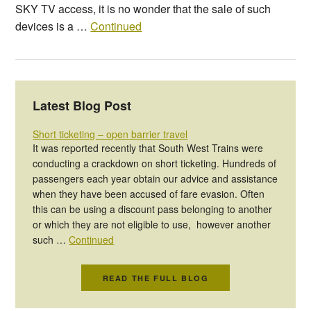
SKY TV access, it is no wonder that the sale of such
devices is a …
Continued
Latest Blog Post
Short ticketing – open barrier travel
It was reported recently that South West Trains were
conducting a crackdown on short ticketing. Hundreds of
passengers each year obtain our advice and assistance
when they have been accused of fare evasion. Often
this can be using a discount pass belonging to another
or which they are not eligible to use, however another
such …
Continued
READ THE FULL BLOG