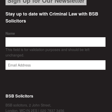
Sign Up for Our Newsletter
Stay up to date with Criminal Law with BSB
Solicitors
Name
This field is for validation purposes and should be left
unchanged.
BSB Solicitors
BSB solicitors, 2 John Street,
London, WC1N 2ES | 020 7837 3456