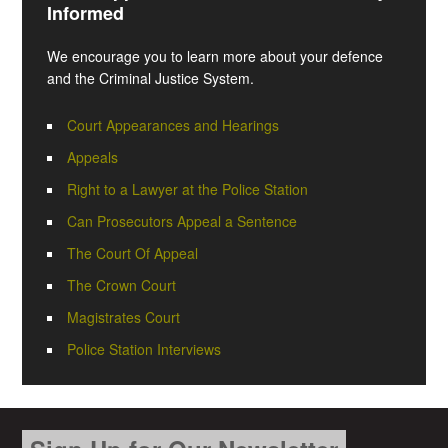
Informed
We encourage you to learn more about your defence
and the Criminal Justice System.
Court Appearances and Hearings
Appeals
Right to a Lawyer at the Police Station
Can Prosecutors Appeal a Sentence
The Court Of Appeal
The Crown Court
Magistrates Court
Police Station Interviews