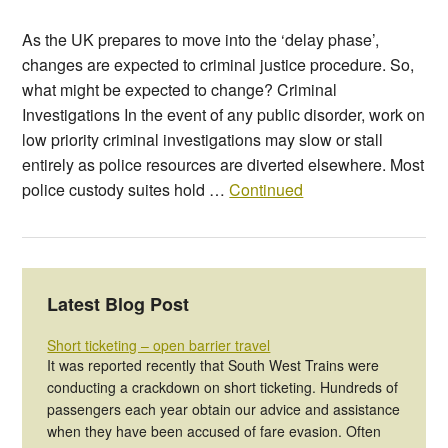
As the UK prepares to move into the ‘delay phase’,
changes are expected to criminal justice procedure. So,
what might be expected to change? Criminal
Investigations In the event of any public disorder, work on
low priority criminal investigations may slow or stall
entirely as police resources are diverted elsewhere. Most
police custody suites hold …
Continued
Latest Blog Post
Short ticketing – open barrier travel
It was reported recently that South West Trains were
conducting a crackdown on short ticketing. Hundreds of
passengers each year obtain our advice and assistance
when they have been accused of fare evasion. Often