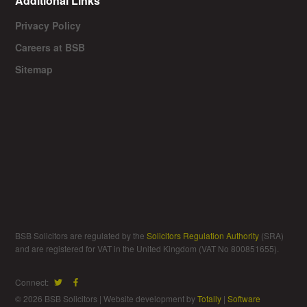
Additional Links
Privacy Policy
Careers at BSB
Sitemap
BSB Solicitors are regulated by the
Solicitors Regulation Authority
(SRA)
and are registered for VAT in the United Kingdom (VAT No 800851655).
Connect:
© 2026 BSB Solicitors | Website development by
Totally
|
Software