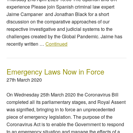
experience Please join Spanish criminal law expert
Jaime Campaner and Jonathan Black for a short
discussion on the comparative approaches of our
respective investigative and judicial systems to the
challenges created by the Global Pandemic. Jaime has
recently written …
Continued
Emergency Laws Now in Force
27th March 2020
On Wednesday 25th March 2020 the Coronavirus Bill
completed all its parliamentary stages, and Royal Assent
was signified, bringing in to force an unprecedented
piece of emergency legislation. The purpose of the
Coronavirus Act is to enable the Government to respond
to an emergency situation and manage the effects of a