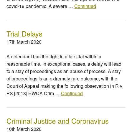
covid-19 pandemic. A severe …
Continued
Trial Delays
17th March 2020
A defendant has the right to a fair trial within a
reasonable time. In exceptional cases, a delay will lead
to a stay of proceedings as an abuse of process. A stay
of proceedings is an extremely rare outcome, with the
Court of Appeal making the following observation in R v
PS [2013] EWCA Crim …
Continued
Criminal Justice and Coronavirus
10th March 2020