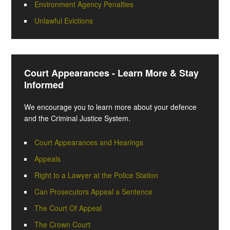
Environment Agency Penalties
Unlawful Evictions
Court Appearances - Learn More & Stay
Informed
We encourage you to learn more about your defence
and the Criminal Justice System.
Court Appearances and Hearings
Appeals
Right to a Lawyer at the Police Station
Can Prosecutors Appeal a Sentence
The Court Of Appeal
The Crown Court