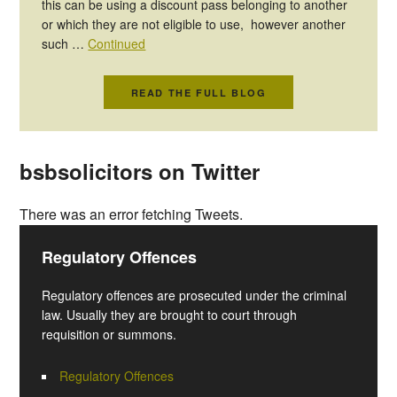
this can be using a discount pass belonging to another
or which they are not eligible to use, however another
such …
Continued
READ THE FULL BLOG
bsbsolicitors on Twitter
There was an error fetching Tweets.
Regulatory Offences
Regulatory offences are prosecuted under the criminal
law. Usually they are brought to court through
requisition or summons.
Regulatory Offences