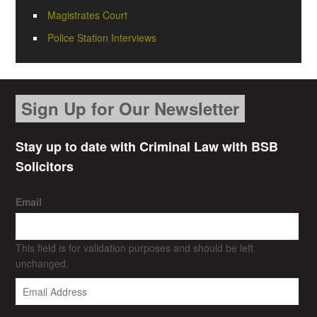
Magistrates Court
Police Station Interviews
Sign Up for Our Newsletter
Stay up to date with Criminal Law with BSB
Solicitors
Email
This field is for validation purposes and should be left
unchanged.