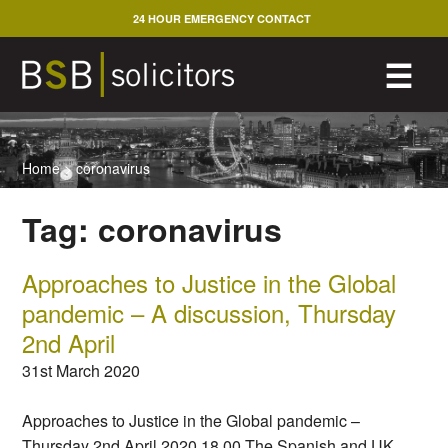
Skip
24 HOUR EMERGENCY CONTACT
to
content
M
☰
Home
>
coronavirus
Tag:
coronavirus
Approaches to Justice in the Global
pandemic – A discussion, Thursday
2nd April
31st March 2020
Approaches to Justice in the Global pandemic –
Thursday 2nd April 2020 18.00 The Spanish and UK