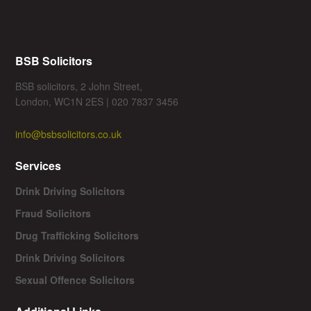
BSB Solicitors
BSB solicitors, 2 John Street,
London, WC1N 2ES | 020 7837 3456
info@bsbsolicitors.co.uk
Services
Drink Driving Solicitors
Fraud Solicitors
Drug Trafficking Solicitors
Drink Driving Solicitors
Sexual Offence Solicitors