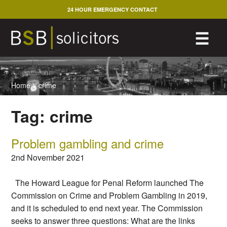
Skip
24 HOUR EMERGENCY CONTACT
to
content
M
☰
Home
>
crime
Tag:
crime
Problem gambling and crime
2nd November 2021
The Howard League for Penal Reform launched The
Commission on Crime and Problem Gambling in 2019,
and it is scheduled to end next year. The Commission
seeks to answer three questions: What are the links