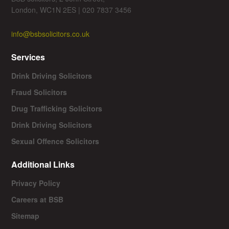
London, WC1N 2ES | 020 7837 3456
info@bsbsolicitors.co.uk
Services
Drink Driving Solicitors
Fraud Solicitors
Drug Trafficking Solicitors
Drink Driving Solicitors
Sexual Offence Solicitors
Additional Links
Privacy Policy
Careers at BSB
Sitemap