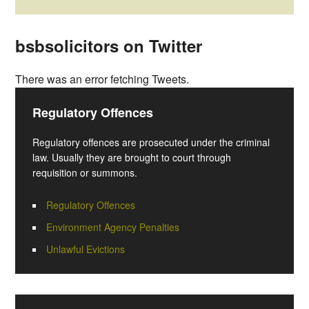
bsbsolicitors on Twitter
There was an error fetching Tweets.
Regulatory Offences
Regulatory offences are prosecuted under the criminal
law. Usually they are brought to court through
requisition or summons.
Regulatory Offences
Environment Agency Penalties
Unlawful Evictions