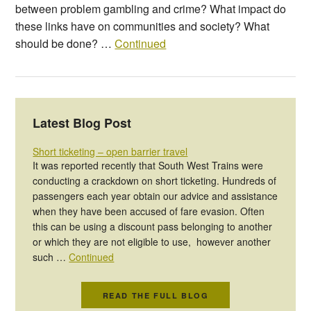
between problem gambling and crime? What impact do
these links have on communities and society? What
should be done? …
Continued
Latest Blog Post
Short ticketing – open barrier travel
It was reported recently that South West Trains were
conducting a crackdown on short ticketing. Hundreds of
passengers each year obtain our advice and assistance
when they have been accused of fare evasion. Often
this can be using a discount pass belonging to another
or which they are not eligible to use, however another
such …
Continued
READ THE FULL BLOG