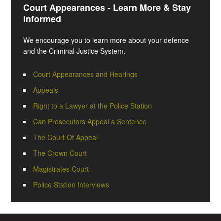
Court Appearances - Learn More & Stay
Informed
We encourage you to learn more about your defence
and the Criminal Justice System.
Court Appearances and Hearings
Appeals
Right to a Lawyer at the Police Station
Can Prosecutors Appeal a Sentence
The Court Of Appeal
The Crown Court
Magistrates Court
Police Station Interviews