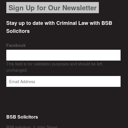
Sign Up for Our Newsletter
Stay up to date with Criminal Law with BSB
Solicitors
Facebook
This field is for validation purposes and should be left
unchanged.
BSB Solicitors
BSB solicitors, 2 John Street,