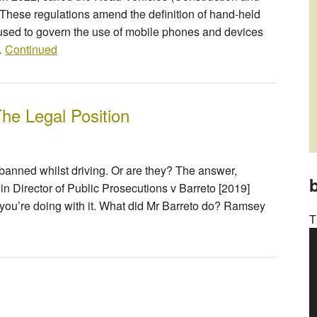
hese regulations amend the definition of hand-held
be used to govern the use of mobile phones and devices
 …
Continued
he Legal Position
banned whilst driving. Or are they? The answer,
b
in Director of Public Prosecutions v Barreto [2019]
you’re doing with it. What did Mr Barreto do? Ramsey
T