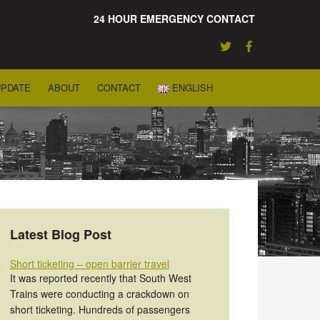
24 HOUR EMERGENCY CONTACT
UPDATE
ABOUT
CONTACT
ENGLISH
Latest Blog Post
Short ticketing – open barrier travel
It was reported recently that South West
Trains were conducting a crackdown on
short ticketing. Hundreds of passengers