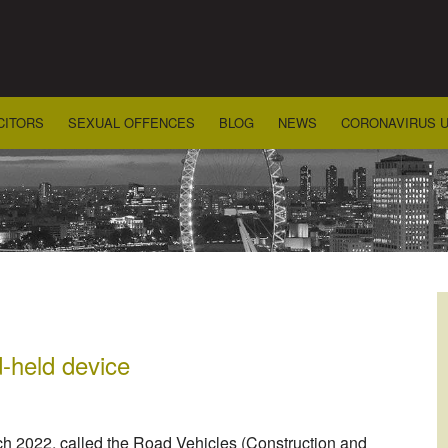
CITORS
SEXUAL OFFENCES
BLOG
NEWS
CORONAVIRUS 
-held device
ch 2022, called the Road Vehicles (Construction and