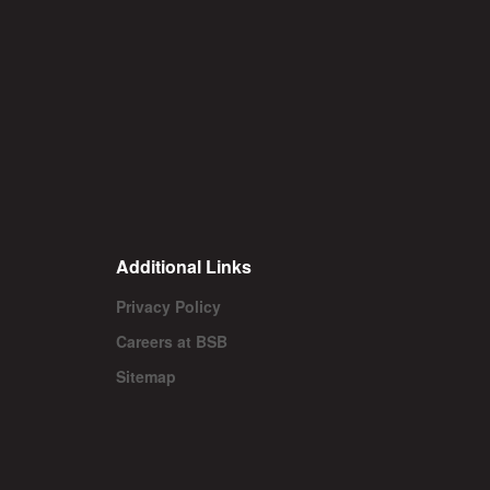
Additional Links
Privacy Policy
Careers at BSB
Sitemap