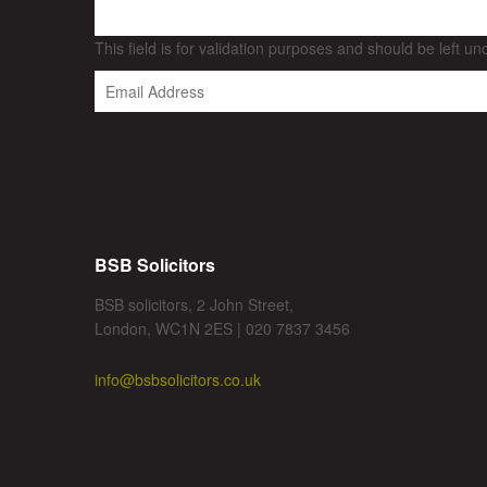
This field is for validation purposes and should be left u
BSB Solicitors
BSB solicitors, 2 John Street,
London, WC1N 2ES | 020 7837 3456
info@bsbsolicitors.co.uk