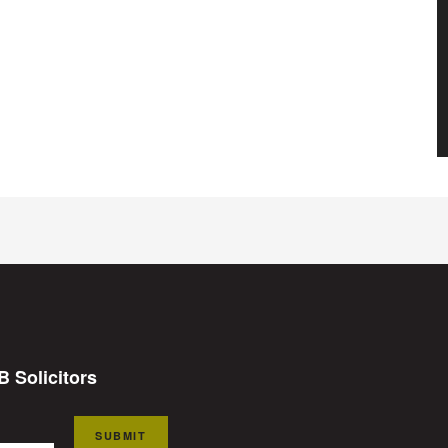
B Solicitors
SUBMIT