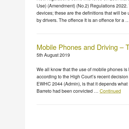
Use) (Amendment) (No.2) Regulations 2022. T
devices; these are the definitions that will 
by drivers. The offence It is an offence for a
Mobile Phones and Driving – T
5th August 2019
We all know that the use of mobile phones is 
according to the High Court’s recent decision 
EWHC 2044 (Admin), is that it depends what 
Barreto had been convicted …
Continued