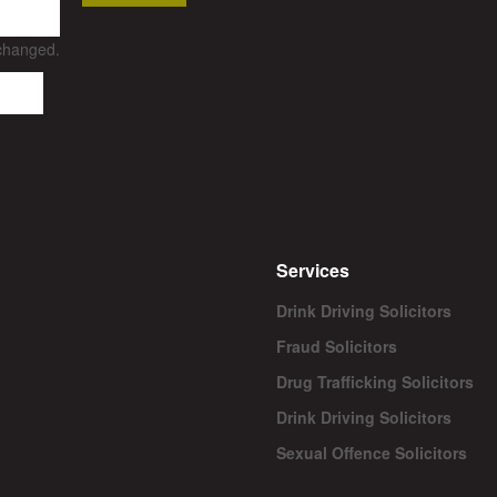
nchanged.
Services
Drink Driving Solicitors
Fraud Solicitors
Drug Trafficking Solicitors
Drink Driving Solicitors
Sexual Offence Solicitors