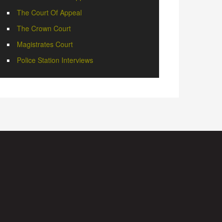
The Court Of Appeal
The Crown Court
Magistrates Court
Police Station Interviews