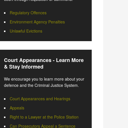
Regulatory Offences
Environment Agency Penalties
Unlawful Evictions
Court Appearances - Learn More
& Stay Informed
We encourage you to learn more about your
defence and the Criminal Justice System.
Court Appearances and Hearings
Appeals
Right to a Lawyer at the Police Station
Can Prosecutors Appeal a Sentence