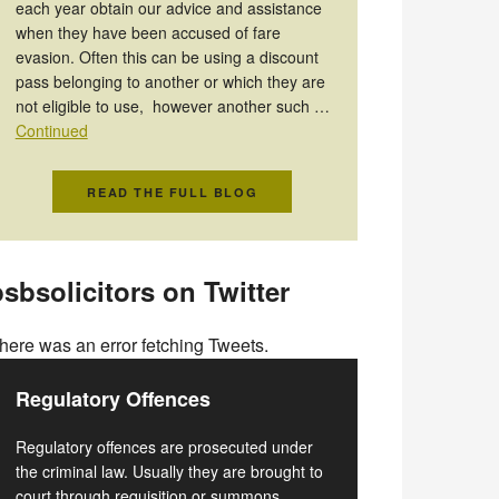
each year obtain our advice and assistance
when they have been accused of fare
evasion. Often this can be using a discount
pass belonging to another or which they are
not eligible to use, however another such …
Continued
READ THE FULL BLOG
sbsolicitors on Twitter
here was an error fetching Tweets.
Regulatory Offences
Regulatory offences are prosecuted under
the criminal law. Usually they are brought to
court through requisition or summons.