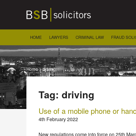
Skip
to
content
HOME
LAWYERS
CRIMINAL LAW
FRAUD SOLI
Home
>
driving
Tag:
driving
Use of a mobile phone or hand
4th February 2022
New regulations come into force on 25th Mar