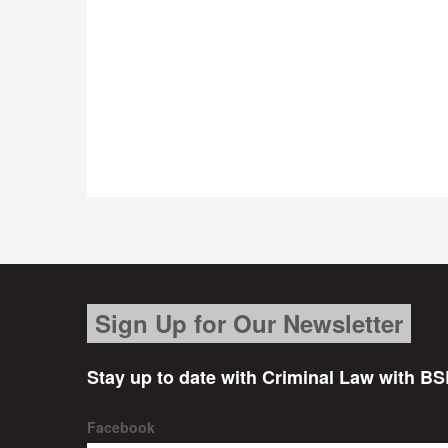
Sign Up for Our Newsletter
Stay up to date with Criminal Law with BS
Facebook