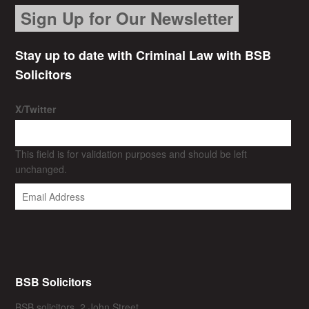
Sign Up for Our Newsletter
Stay up to date with Criminal Law with BSB
Solicitors
X/Twitter
This field is for validation purposes and should be left
unchanged.
BSB Solicitors
BSB solicitors, 2 John Street,