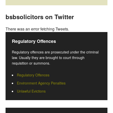
bsbsolicitors on Twitter
There was an error fetching Tweets.
Regulatory Offences
Regulatory offences are prosecuted under the criminal
law. Usually they are brought to court through
requisition or summons.
Regulatory Offences
Environment Agency Penalties
Unlawful Evictions