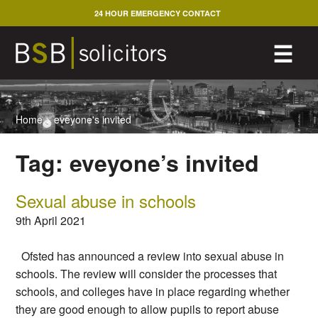
Skip
24 HOUR EMERGENCY CONTACT
to
content
M
☰
Home
>
eveyone's invited
Tag:
eveyone’s invited
Sexual abuse in schools
9th April 2021
Ofsted has announced a review into sexual abuse in
schools. The review will consider the processes that
schools, and colleges have in place regarding whether
they are good enough to allow pupils to report abuse