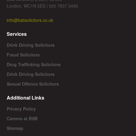
London, WC1N 2ES | 020 7837 3456
info@bsbsolicitors.co.uk
Services
Drink Driving Solicitors
Fraud Solicitors
Drug Trafficking Solicitors
Drink Driving Solicitors
Sexual Offence Solicitors
Additional Links
Privacy Policy
Careers at BSB
Sitemap