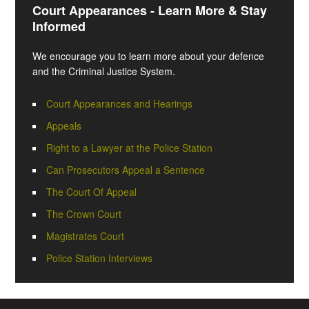
Court Appearances - Learn More & Stay
Informed
We encourage you to learn more about your defence
and the Criminal Justice System.
Court Appearances and Hearings
Appeals
Right to a Lawyer at the Police Station
Can Prosecutors Appeal a Sentence
The Court Of Appeal
The Crown Court
Magistrates Court
Police Station Interviews