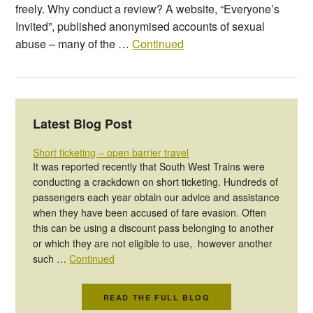
freely. Why conduct a review? A website, “Everyone’s
Invited”, published anonymised accounts of sexual
abuse – many of the …
Continued
Latest Blog Post
Short ticketing – open barrier travel
It was reported recently that South West Trains were
conducting a crackdown on short ticketing. Hundreds of
passengers each year obtain our advice and assistance
when they have been accused of fare evasion. Often
this can be using a discount pass belonging to another
or which they are not eligible to use, however another
such …
Continued
READ THE FULL BLOG