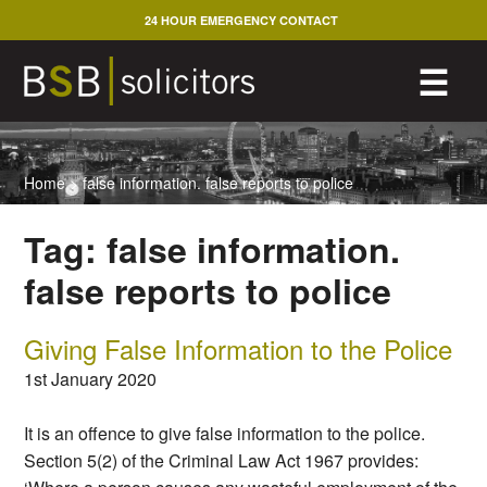
Skip
24 HOUR EMERGENCY CONTACT
to
content
M
☰
Home
>
false information. false reports to police
Tag:
false information.
false reports to police
Giving False Information to the Police
1st January 2020
It is an offence to give false information to the police.
Section 5(2) of the Criminal Law Act 1967 provides: