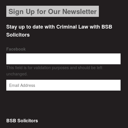
Sign Up for Our Newsletter
Stay up to date with Criminal Law with BSB
Solicitors
Facebook
This field is for validation purposes and should be left
unchanged.
BSB Solicitors