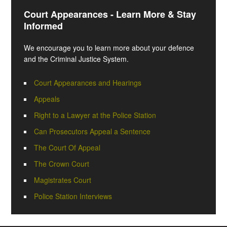
Court Appearances - Learn More & Stay
Informed
We encourage you to learn more about your defence
and the Criminal Justice System.
Court Appearances and Hearings
Appeals
Right to a Lawyer at the Police Station
Can Prosecutors Appeal a Sentence
The Court Of Appeal
The Crown Court
Magistrates Court
Police Station Interviews