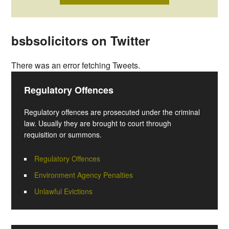
bsbsolicitors on Twitter
There was an error fetching Tweets.
Regulatory Offences
Regulatory offences are prosecuted under the criminal
law. Usually they are brought to court through
requisition or summons.
Regulatory Offences
Environment Agency Penalties
Unlawful Evictions