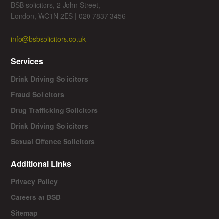
BSB solicitors, 2 John Street,
London, WC1N 2ES | 020 7837 3456
info@bsbsolicitors.co.uk
Services
Drink Driving Solicitors
Fraud Solicitors
Drug Trafficking Solicitors
Drink Driving Solicitors
Sexual Offence Solicitors
Additional Links
Privacy Policy
Careers at BSB
Sitemap