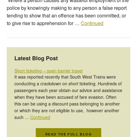
‘Where a person causes any wasteful employment of the
police by knowingly making to any person a false report
tending to show that an offence has been committed, or
to give rise to apprehension for …
Continued
Latest Blog Post
Short ticketing – open barrier travel
It was reported recently that South West Trains were
conducting a crackdown on short ticketing. Hundreds of
passengers each year obtain our advice and assistance
when they have been accused of fare evasion. Often
this can be using a discount pass belonging to another
or which they are not eligible to use, however another
such …
Continued
READ THE FULL BLOG