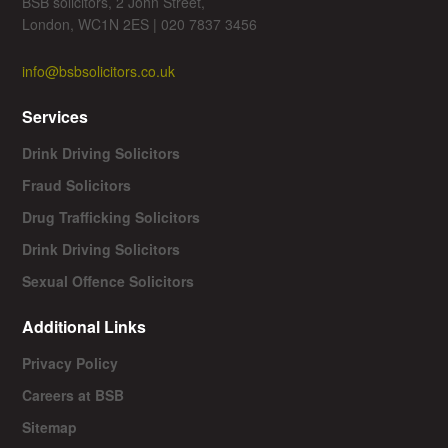
BSB solicitors, 2 John Street,
London, WC1N 2ES | 020 7837 3456
info@bsbsolicitors.co.uk
Services
Drink Driving Solicitors
Fraud Solicitors
Drug Trafficking Solicitors
Drink Driving Solicitors
Sexual Offence Solicitors
Additional Links
Privacy Policy
Careers at BSB
Sitemap