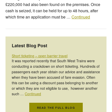
£220,000 had also been found on the premises. Once
cash is seized, it can be held for up to 48 hours, after
which time an application must be …
Continued
Latest Blog Post
Short ticketing – open barrier travel
It was reported recently that South West Trains were
conducting a crackdown on short ticketing. Hundreds of
passengers each year obtain our advice and assistance
when they have been accused of fare evasion. Often
this can be using a discount pass belonging to another
or which they are not eligible to use, however another
such …
Continued
READ THE FULL BLOG