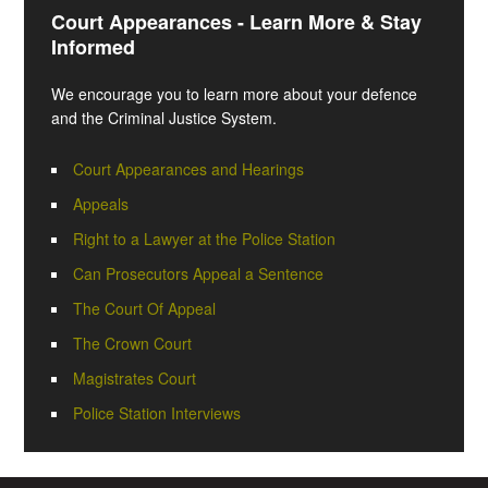
Court Appearances - Learn More & Stay
Informed
We encourage you to learn more about your defence
and the Criminal Justice System.
Court Appearances and Hearings
Appeals
Right to a Lawyer at the Police Station
Can Prosecutors Appeal a Sentence
The Court Of Appeal
The Crown Court
Magistrates Court
Police Station Interviews