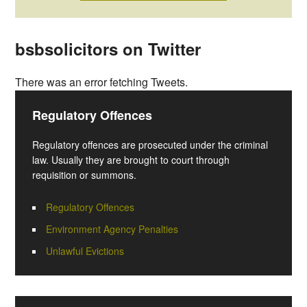
bsbsolicitors on Twitter
There was an error fetching Tweets.
Regulatory Offences
Regulatory offences are prosecuted under the criminal
law. Usually they are brought to court through
requisition or summons.
Regulatory Offences
Environment Agency Penalties
Unlawful Evictions