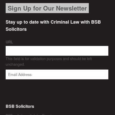
Sign Up for Our Newsletter
Stay up to date with Criminal Law with BSB
Solicitors
URL
This field is for validation purposes and should be left
unchanged.
BSB Solicitors