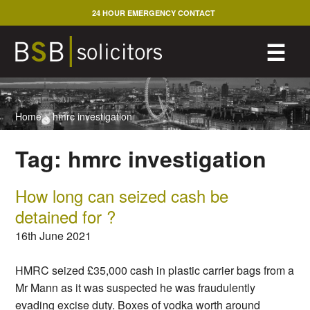
Skip
24 HOUR EMERGENCY CONTACT
to
content
M
☰
Home
>
hmrc investigation
Tag:
hmrc investigation
How long can seized cash be
detained for ?
16th June 2021
HMRC seized £35,000 cash in plastic carrier bags from a
Mr Mann as it was suspected he was fraudulently
evading excise duty. Boxes of vodka worth around