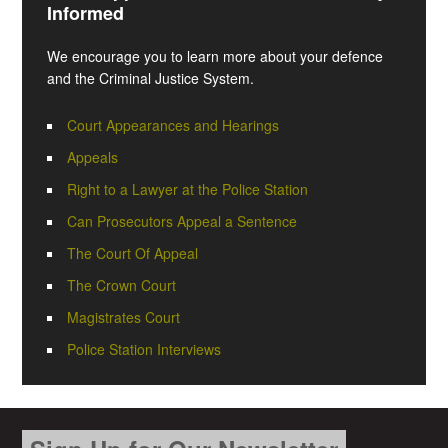
Informed
We encourage you to learn more about your defence
and the Criminal Justice System.
Court Appearances and Hearings
Appeals
Right to a Lawyer at the Police Station
Can Prosecutors Appeal a Sentence
The Court Of Appeal
The Crown Court
Magistrates Court
Police Station Interviews