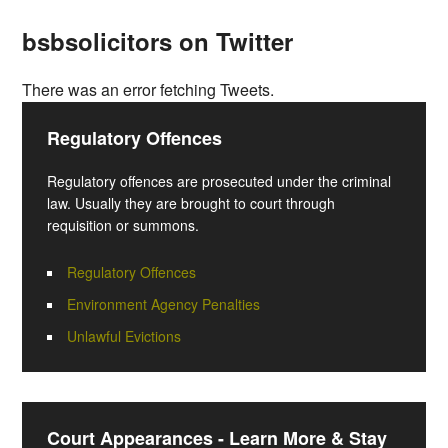
bsbsolicitors on Twitter
There was an error fetching Tweets.
Regulatory Offences
Regulatory offences are prosecuted under the criminal
law. Usually they are brought to court through
requisition or summons.
Regulatory Offences
Environment Agency Penalties
Unlawful Evictions
Court Appearances - Learn More & Stay