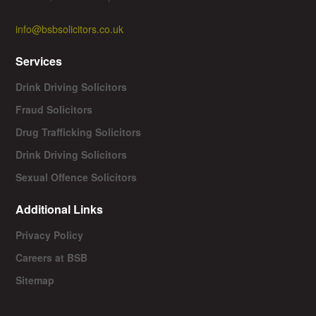
info@bsbsolicitors.co.uk
Services
Drink Driving Solicitors
Fraud Solicitors
Drug Trafficking Solicitors
Drink Driving Solicitors
Sexual Offence Solicitors
Additional Links
Privacy Policy
Careers at BSB
Sitemap