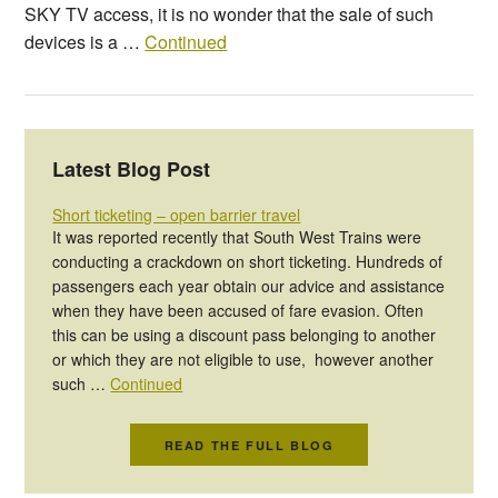
SKY TV access, it is no wonder that the sale of such
devices is a …
Continued
Latest Blog Post
Short ticketing – open barrier travel
It was reported recently that South West Trains were
conducting a crackdown on short ticketing. Hundreds of
passengers each year obtain our advice and assistance
when they have been accused of fare evasion. Often
this can be using a discount pass belonging to another
or which they are not eligible to use, however another
such …
Continued
READ THE FULL BLOG