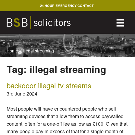
Skip
24 HOUR EMERGENCY CONTACT
to
content
M
☰
Home
>
illegal streaming
Tag:
illegal streaming
backdoor illegal tv streams
3rd June 2024
Most people will have encountered people who sell
streaming devices that allow them to access paywalled
content, often for a one-off fee as low as £100. Given that
many people pay in excess of that for a single month of