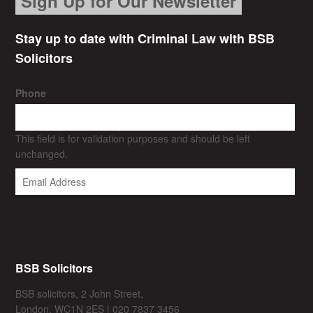
Sign Up for Our Newsletter
Stay up to date with Criminal Law with BSB
Solicitors
Phone
This field is for validation purposes and should be left
unchanged.
BSB Solicitors
BSB solicitors, 2 John Street,
London, WC1N 2ES | 020 7837 3456