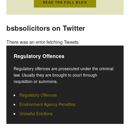
READ THE FULL BLOG
bsbsolicitors on Twitter
There was an error fetching Tweets.
Regulatory Offences
Regulatory offences are prosecuted under the criminal
law. Usually they are brought to court through
requisition or summons.
Regulatory Offences
Environment Agency Penalties
Unlawful Evictions