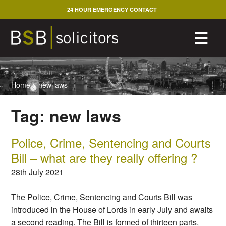
Skip
24 HOUR EMERGENCY CONTACT
to
content
M
☰
Home
>
new laws
Tag:
new laws
Police, Crime, Sentencing and Courts
Bill – what are they really offering ?
28th July 2021
The Police, Crime, Sentencing and Courts Bill was
introduced in the House of Lords in early July and awaits
a second reading. The Bill is formed of thirteen parts,