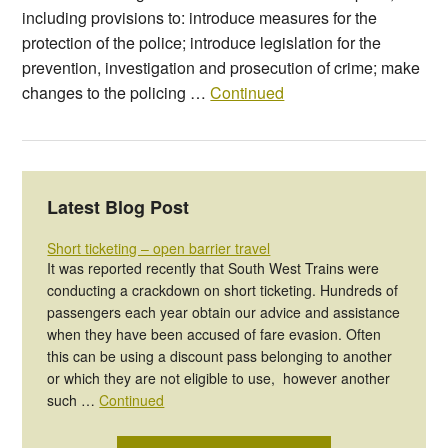
including provisions to: introduce measures for the
protection of the police; introduce legislation for the
prevention, investigation and prosecution of crime; make
changes to the policing …
Continued
Latest Blog Post
Short ticketing – open barrier travel
It was reported recently that South West Trains were
conducting a crackdown on short ticketing. Hundreds of
passengers each year obtain our advice and assistance
when they have been accused of fare evasion. Often
this can be using a discount pass belonging to another
or which they are not eligible to use, however another
such …
Continued