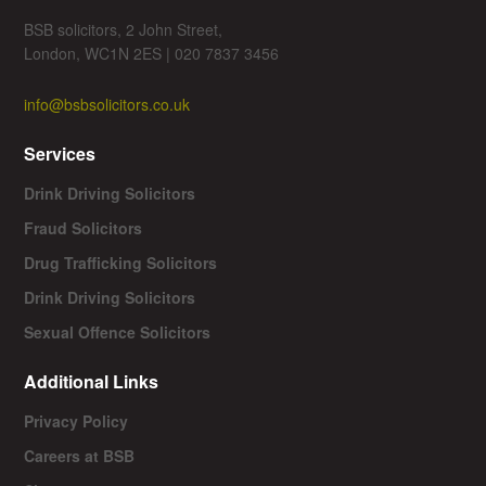
BSB solicitors, 2 John Street,
London, WC1N 2ES | 020 7837 3456
info@bsbsolicitors.co.uk
Services
Drink Driving Solicitors
Fraud Solicitors
Drug Trafficking Solicitors
Drink Driving Solicitors
Sexual Offence Solicitors
Additional Links
Privacy Policy
Careers at BSB