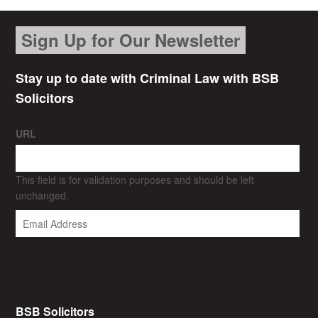
Sign Up for Our Newsletter
Stay up to date with Criminal Law with BSB
Solicitors
URL
This field is for validation purposes and should be left
unchanged.
BSB Solicitors