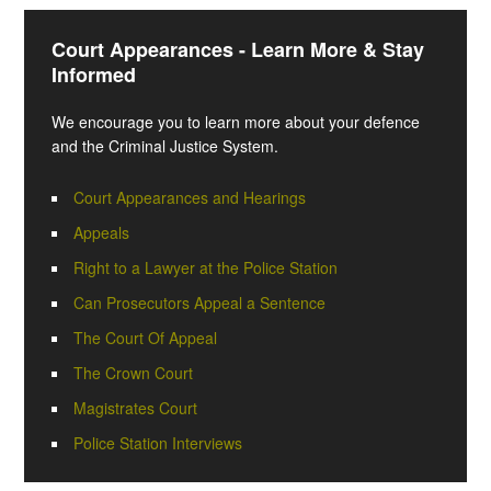
Court Appearances - Learn More & Stay
Informed
We encourage you to learn more about your defence
and the Criminal Justice System.
Court Appearances and Hearings
Appeals
Right to a Lawyer at the Police Station
Can Prosecutors Appeal a Sentence
The Court Of Appeal
The Crown Court
Magistrates Court
Police Station Interviews