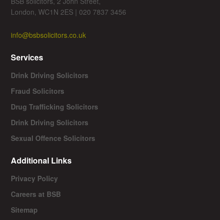
BSB solicitors, 2 John Street,
London, WC1N 2ES | 020 7837 3456
info@bsbsolicitors.co.uk
Services
Drink Driving Solicitors
Fraud Solicitors
Drug Trafficking Solicitors
Drink Driving Solicitors
Sexual Offence Solicitors
Additional Links
Privacy Policy
Careers at BSB
Sitemap