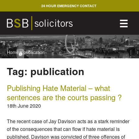
Skip
24 HOUR EMERGENCY CONTACT
to
content
M
☰
Home
>
publication
Tag:
publication
Publishing Hate Material – what
sentences are the courts passing ?
18th June 2020
The recent case of Jay Davison acts as a stark reminder
of the consequences that can flow if hate material is
published. Davison was convicted of three offences of