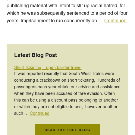
publishing material with intent to stir up racial hatred, for
which he was subsequently sentenced to a period of four
years’ imprisonment to run concurrently on …
Continued
Latest Blog Post
Short ticketing – open barrier travel
It was reported recently that South West Trains were
conducting a crackdown on short ticketing. Hundreds of
passengers each year obtain our advice and assistance
when they have been accused of fare evasion. Often
this can be using a discount pass belonging to another
or which they are not eligible to use, however another
such …
Continued
READ THE FULL BLOG