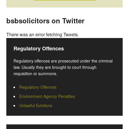
bsbsolicitors on Twitter
There was an error fetching Tweets.
Regulatory Offences
Regulatory offences are prosecuted under the criminal
law. Usually they are brought to court through
requisition or summons.
Regulatory Offences
Environment Agency Penalties
Unlawful Evictions