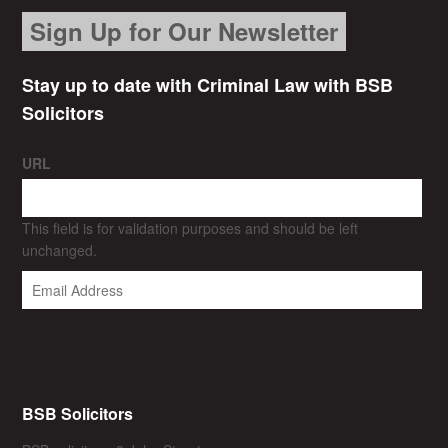
Sign Up for Our Newsletter
Stay up to date with Criminal Law with BSB
Solicitors
URL
This field is for validation purposes and should be left
unchanged.
BSB Solicitors