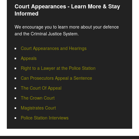
Court Appearances - Learn More & Stay
Informed
We encourage you to learn more about your defence
and the Criminal Justice System.
Court Appearances and Hearings
Appeals
Right to a Lawyer at the Police Station
Can Prosecutors Appeal a Sentence
The Court Of Appeal
The Crown Court
Magistrates Court
Police Station Interviews