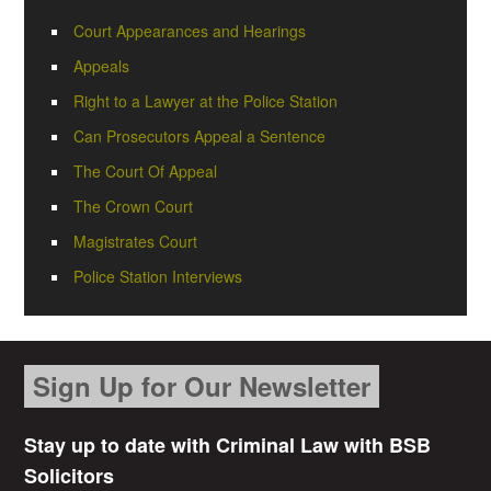
Court Appearances and Hearings
Appeals
Right to a Lawyer at the Police Station
Can Prosecutors Appeal a Sentence
The Court Of Appeal
The Crown Court
Magistrates Court
Police Station Interviews
Sign Up for Our Newsletter
Stay up to date with Criminal Law with BSB
Solicitors