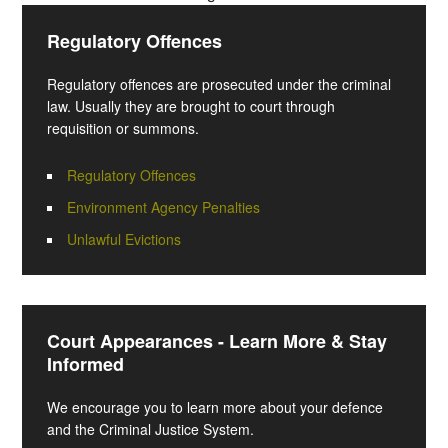
Regulatory Offences
Regulatory offences are prosecuted under the criminal
law. Usually they are brought to court through
requisition or summons.
Regulatory Offences
Environment Agency Penalties
Unlawful Evictions
Court Appearances - Learn More & Stay
Informed
We encourage you to learn more about your defence
and the Criminal Justice System.