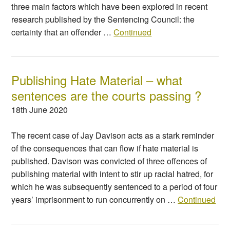
three main factors which have been explored in recent
research published by the Sentencing Council: the
certainty that an offender …
Continued
Publishing Hate Material – what
sentences are the courts passing ?
18th June 2020
The recent case of Jay Davison acts as a stark reminder
of the consequences that can flow if hate material is
published. Davison was convicted of three offences of
publishing material with intent to stir up racial hatred, for
which he was subsequently sentenced to a period of four
years’ imprisonment to run concurrently on …
Continued