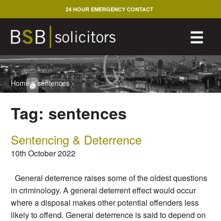
Skip
24 HOUR EMERGENCY CONTACT
to
content
M
☰
Home
>
sentences
Tag:
sentences
Sentencing & Deterrence
10th October 2022
General deterrence raises some of the oldest questions
in criminology. A general deterrent effect would occur
where a disposal makes other potential offenders less
likely to offend. General deterrence is said to depend on