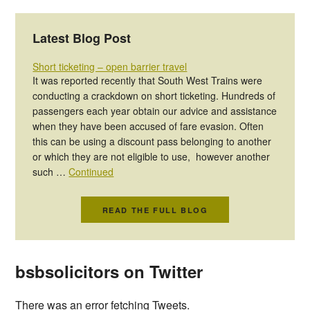
Latest Blog Post
Short ticketing – open barrier travel
It was reported recently that South West Trains were
conducting a crackdown on short ticketing. Hundreds of
passengers each year obtain our advice and assistance
when they have been accused of fare evasion. Often
this can be using a discount pass belonging to another
or which they are not eligible to use, however another
such …
Continued
READ THE FULL BLOG
bsbsolicitors on Twitter
There was an error fetching Tweets.