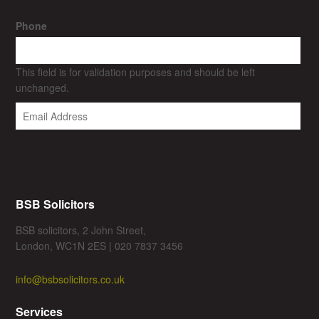
Phone
This field is for validation purposes and should be left
unchanged.
BSB Solicitors
BSB solicitors, 2 John Street,
London, WC1N 2ES | 020 7837 3456
info@bsbsolicitors.co.uk
Services