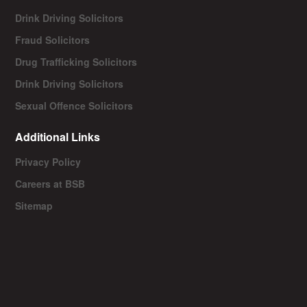
Drink Driving Solicitors
Fraud Solicitors
Drug Trafficking Solicitors
Drink Driving Solicitors
Sexual Offence Solicitors
Additional Links
Privacy Policy
Careers at BSB
Sitemap