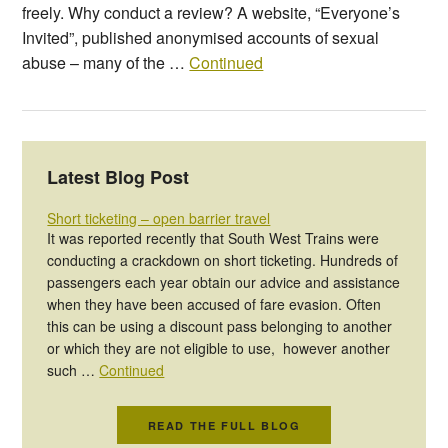
freely. Why conduct a review? A website, “Everyone’s
Invited”, published anonymised accounts of sexual
abuse – many of the …
Continued
Latest Blog Post
Short ticketing – open barrier travel
It was reported recently that South West Trains were
conducting a crackdown on short ticketing. Hundreds of
passengers each year obtain our advice and assistance
when they have been accused of fare evasion. Often
this can be using a discount pass belonging to another
or which they are not eligible to use, however another
such …
Continued
READ THE FULL BLOG