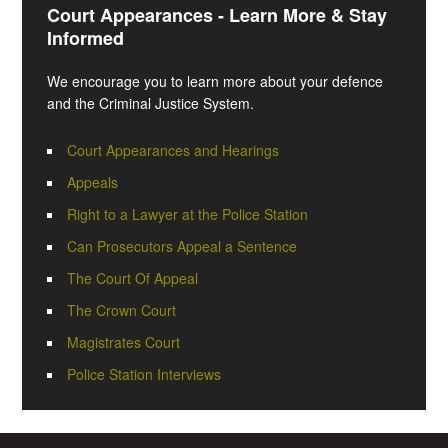
Court Appearances - Learn More & Stay
Informed
We encourage you to learn more about your defence
and the Criminal Justice System.
Court Appearances and Hearings
Appeals
Right to a Lawyer at the Police Station
Can Prosecutors Appeal a Sentence
The Court Of Appeal
The Crown Court
Magistrates Court
Police Station Interviews