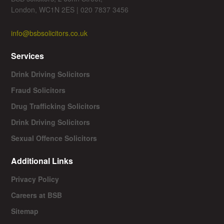
London, WC1N 2ES | 020 7837 3456
info@bsbsolicitors.co.uk
Services
Drink Driving Solicitors
Fraud Solicitors
Drug Trafficking Solicitors
Drink Driving Solicitors
Sexual Offence Solicitors
Additional Links
Privacy Policy
Careers at BSB
Sitemap