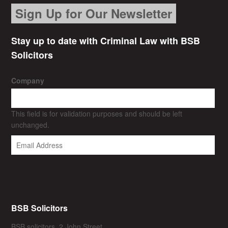
Sign Up for Our Newsletter
Stay up to date with Criminal Law with BSB
Solicitors
Company
This field is for validation purposes and should be left
unchanged.
BSB Solicitors
BSB solicitors, 2 John Street,