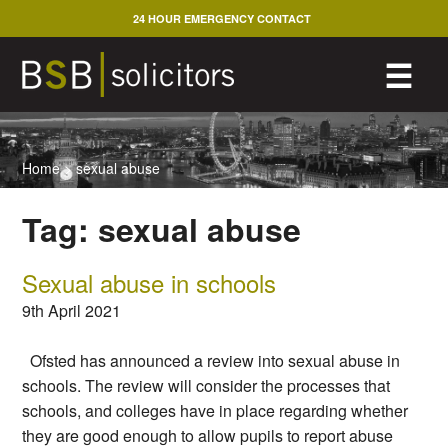
Skip
24 HOUR EMERGENCY CONTACT
to
content
M
☰
Home
>
sexual abuse
Tag:
sexual abuse
Sexual abuse in schools
9th April 2021
Ofsted has announced a review into sexual abuse in
schools. The review will consider the processes that
schools, and colleges have in place regarding whether
they are good enough to allow pupils to report abuse