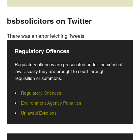
bsbsolicitors on Twitter
There was an error fetching Tweets.
Regulatory Offences
Regulatory offences are prosecuted under the criminal
law. Usually they are brought to court through
requisition or summons.
Regulatory Offences
Environment Agency Penalties
Unlawful Evictions