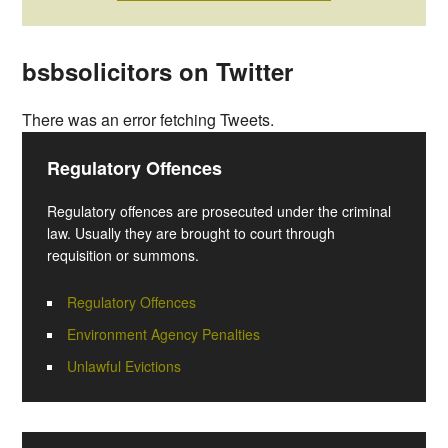
bsbsolicitors on Twitter
There was an error fetching Tweets.
Regulatory Offences
Regulatory offences are prosecuted under the criminal
law. Usually they are brought to court through
requisition or summons.
Regulatory Offences
Environment Agency Penalties
Unlawful Evictions