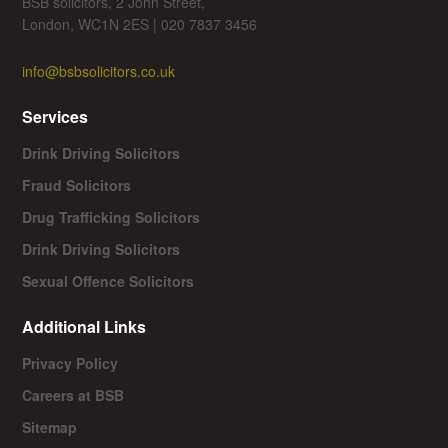
BSB solicitors, 2 John Street,
London, WC1N 2ES | 020 7837 3456
info@bsbsolicitors.co.uk
Services
Drink Driving Solicitors
Fraud Solicitors
Drug Trafficking Solicitors
Drink Driving Solicitors
Sexual Offence Solicitors
Additional Links
Privacy Policy
Careers at BSB
Sitemap