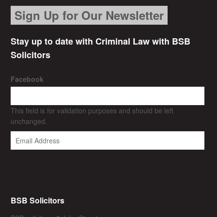
Sign Up for Our Newsletter
Stay up to date with Criminal Law with BSB
Solicitors
Facebook
This field is for validation purposes and should be left
unchanged.
BSB Solicitors