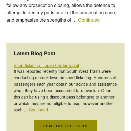
follow any prosecution closing, allows the defence to
attempt to destroy parts or all of the prosecution case,
and emphasise the strengths of …
Continued
Latest Blog Post
Short ticketing – open barrier travel
It was reported recently that South West Trains were
conducting a crackdown on short ticketing. Hundreds of
passengers each year obtain our advice and assistance
when they have been accused of fare evasion. Often
this can be using a discount pass belonging to another
or which they are not eligible to use, however another
such …
Continued
READ THE FULL BLOG