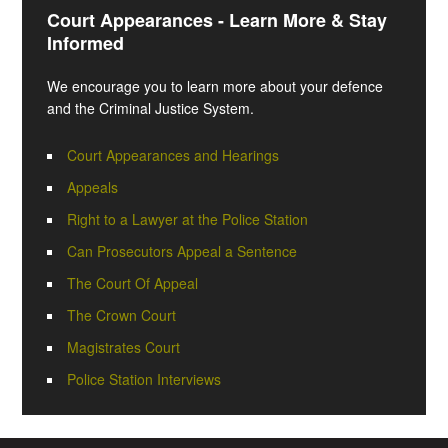
Court Appearances - Learn More & Stay
Informed
We encourage you to learn more about your defence
and the Criminal Justice System.
Court Appearances and Hearings
Appeals
Right to a Lawyer at the Police Station
Can Prosecutors Appeal a Sentence
The Court Of Appeal
The Crown Court
Magistrates Court
Police Station Interviews