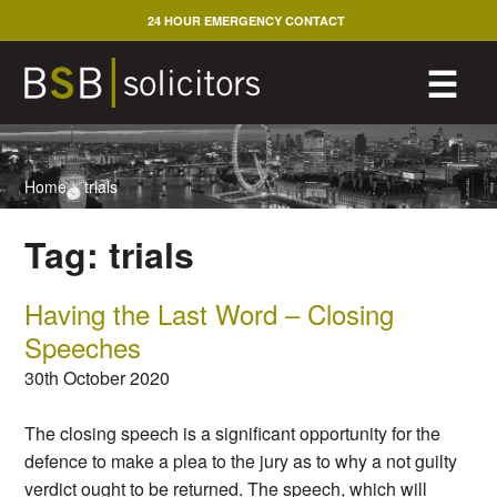
Skip
24 HOUR EMERGENCY CONTACT
to
content
M
☰
Home
>
trials
Tag:
trials
Having the Last Word – Closing
Speeches
30th October 2020
The closing speech is a significant opportunity for the
defence to make a plea to the jury as to why a not guilty
verdict ought to be returned. The speech, which will